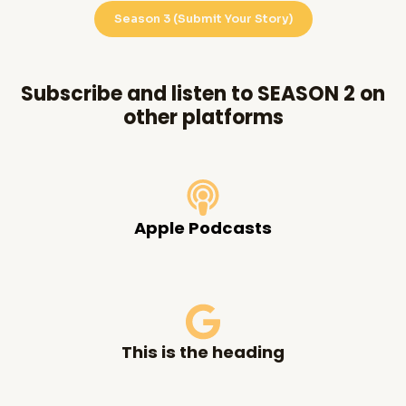
Season 3 (Submit Your Story)
Subscribe and listen to SEASON 2 on
other platforms
Apple Podcasts
This is the heading