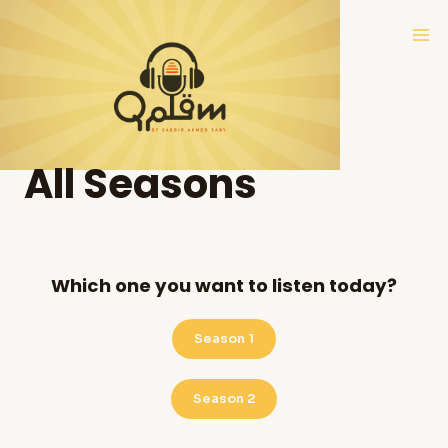
Skip
Ma
to
Me
content
All Seasons
Which one you want to listen today?
Season 1
Season 2